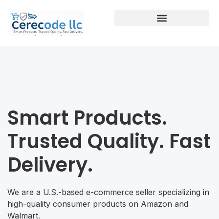
Smart Products.
Trusted Quality. Fast
Delivery.
We are a U.S.-based e-commerce seller specializing in
high-quality consumer products on Amazon and
Walmart.