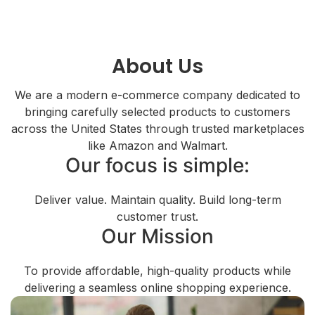
About Us
We are a modern e-commerce company dedicated to
bringing carefully selected products to customers
across the United States through trusted marketplaces
like Amazon and Walmart.
Our focus is simple:
Deliver value. Maintain quality. Build long-term
customer trust.
Our Mission
To provide affordable, high-quality products while
delivering a seamless online shopping experience.