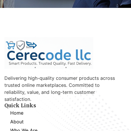
Delivering high-quality consumer products across
trusted online marketplaces. Committed to
reliability, value, and long-term customer
satisfaction.
Quick Links
Home
About
Who We Are