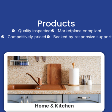
Products
Quality inspected
Marketplace compliant
Competitively priced
Backed by responsive support
Home & Kitchen