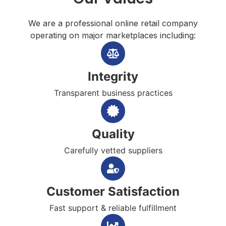
We are a professional online retail company
operating on major marketplaces including:
Integrity
Transparent business practices
Quality
Carefully vetted suppliers
Customer Satisfaction
Fast support & reliable fulfillment