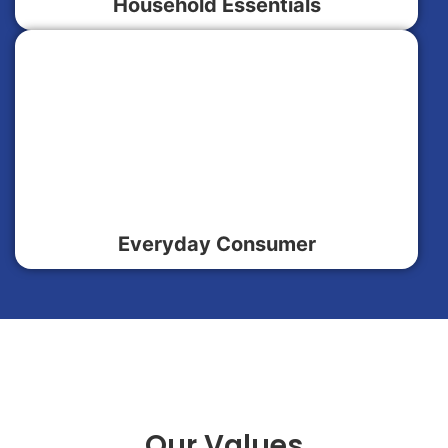
Household Essentials
Everyday Consumer
Our Values