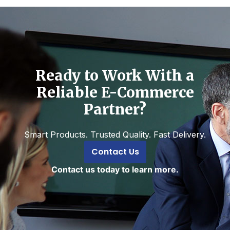
Ready to Work With a
Reliable E-Commerce
Partner?
Smart Products. Trusted Quality. Fast Delivery.
Contact Us
Contact us today to learn more.