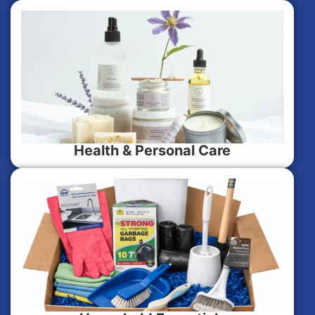
Health & Personal Care