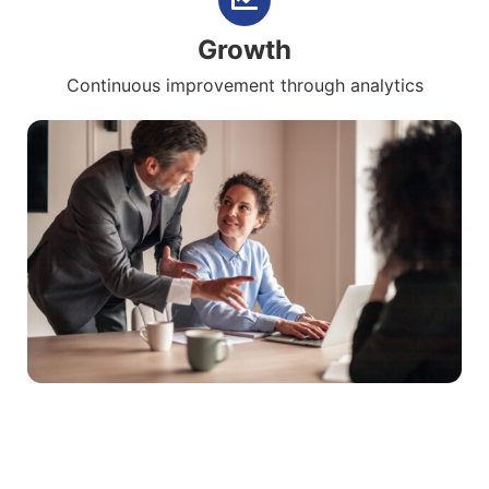
Growth
Continuous improvement through analytics