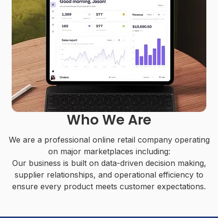
Who We Are
We are a professional online retail company operating
on major marketplaces including:
Our business is built on data-driven decision making,
supplier relationships, and operational efficiency to
ensure every product meets customer expectations.