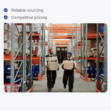
Reliable sourcing
Competitive pricing
Fast fulfillment
Customer-first service
Contact Us